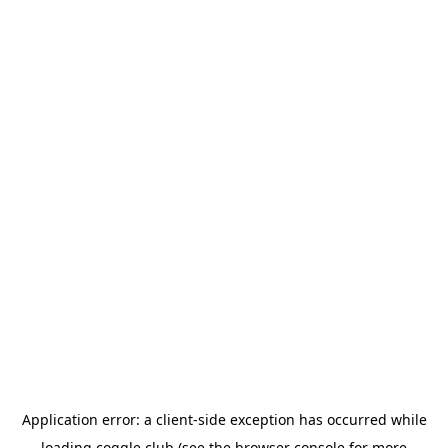
Application error: a
client
-side exception has occurred while
loading
coggle.club
(see the
browser console
for more