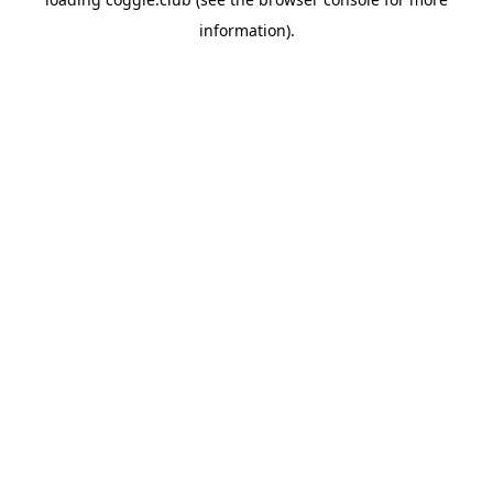
information).