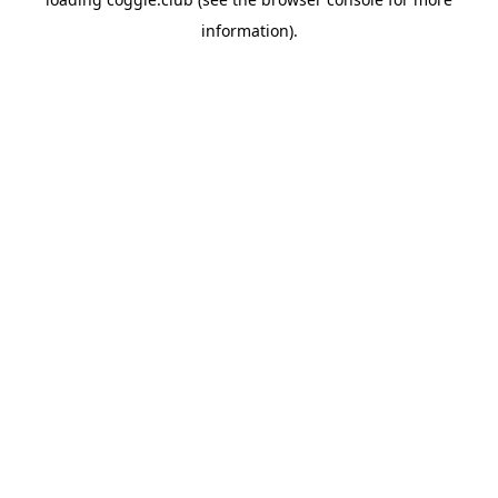
information).