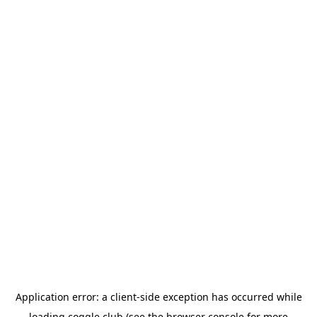
Application error: a
client
-side exception has occurred while
loading
coggle.club
(see the
browser console
for more