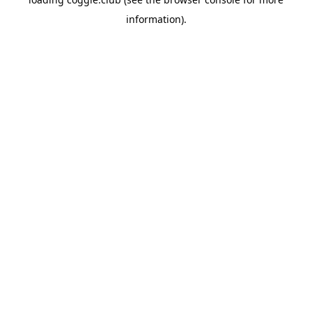
information).