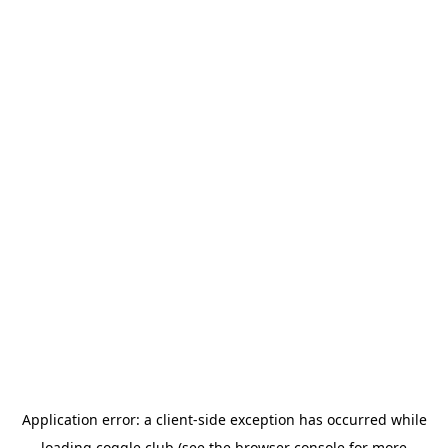
Application error: a
client
-side exception has occurred while
loading
coggle.club
(see the
browser console
for more