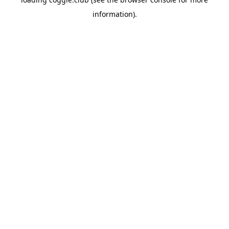
information).