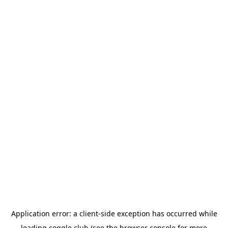
Application error: a
client
-side exception has occurred while
loading
coggle.club
(see the
browser console
for more